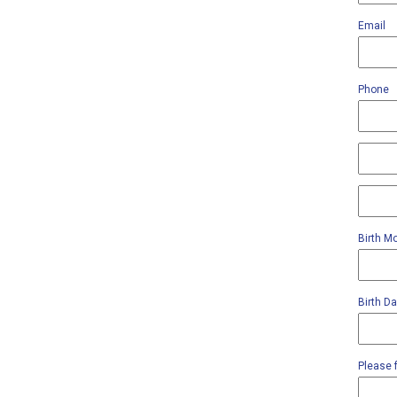
Email
Phone
Birth M
Birth D
Please f