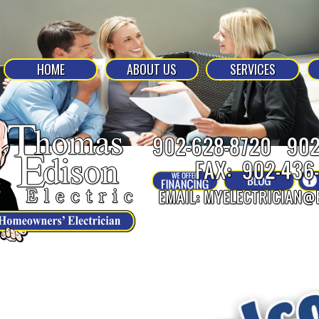
HOME
ABOUT US
SERVICES