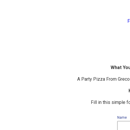
F
What You
A Party Pizza From Greco 
Fill in this simple
Name