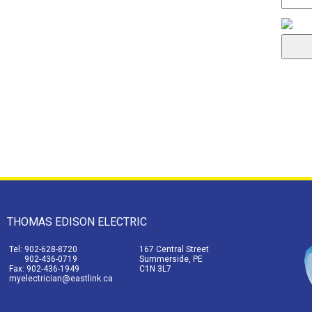
THOMAS EDISON ELECTRIC
Tel: 902-628-8720
167 Central Street
902-436-0719
Summerside, PE
Fax: 902-436-1949
C1N 3L7
myelectrician@eastlink.ca