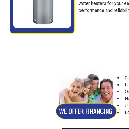
water heaters for your e
performance and reliabilit
Get
Lo
Onl
No
Up 
Lo