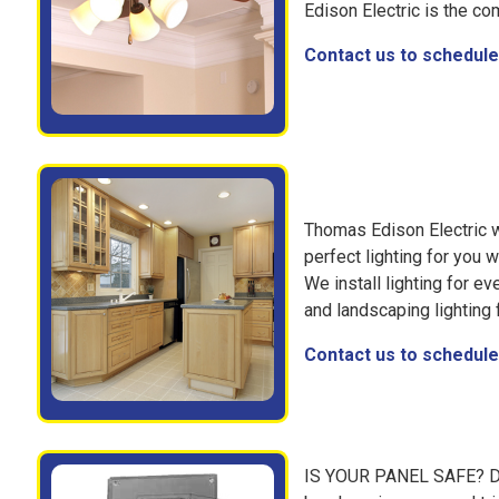
Edison Electric is the co
Contact us to schedule 
Thomas Edison Electric wi
perfect lighting for you 
We install lighting for e
and landscaping lighting 
Contact us to schedule 
IS YOUR PANEL SAFE? Do 