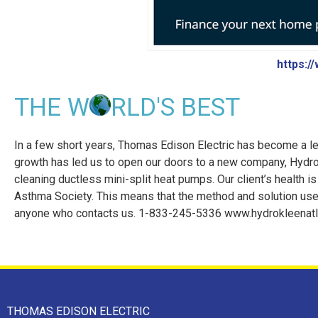
https:/
THE W
RLD'S BEST
In a few short years, Thomas Edison Electric has become a le
growth has led us to open our doors to a new company, HydroK
cleaning ductless mini-split heat pumps. Our client’s health is
Asthma Society. This means that the method and solution used
anyone who contacts us. 1-833-245-5336 www.hydrokleenatla
THOMAS EDISON ELECTRIC