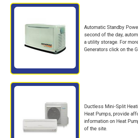
Automatic Standby Power
second of the day, automa
a utility storage. For m
Generators click on the Ge
Ductless Mini-Split Hea
Heat Pumps, provide affo
information on Heat Pump
of the site.