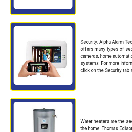
Security: Alpha Alarm Tec
offers many types of secu
cameras, home automatio
systems. For more inform
click on the Security tab a
Water heaters are the se
the home. Thomas Edison E