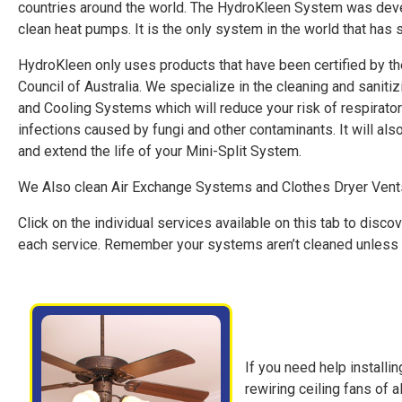
countries around the world. The HydroKleen System was deve
clean heat pumps. It is the only system in the world that has
HydroKleen only uses products that have been certified by t
Council of Australia. We specialize in the cleaning and sanitiz
and Cooling Systems which will reduce your risk of respirator
infections caused by fungi and other contaminants. It will als
and extend the life of your Mini-Split System.
We Also clean Air Exchange Systems and Clothes Dryer Vent
Click on the individual services available on this tab to disc
each service. Remember your systems aren’t cleaned unless
If you need help installing
rewiring ceiling fans of