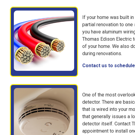
If your home was built in 
partial renovation to one
you have aluminum wiring
Thomas Edison Electric to
of your home. We also d
during renovations.
Contact us to schedule 
One of the most overloo
detector. There are basi
that is wired into your m
that generally issues a l
detector itself. Contact 
appointment to install on