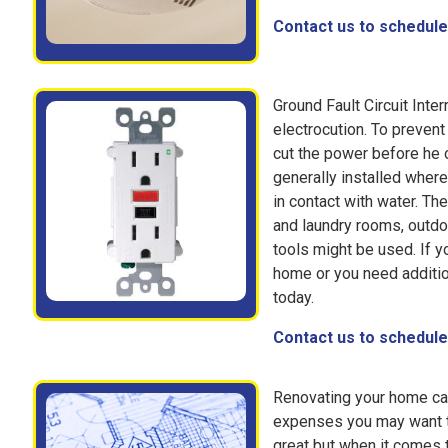
Contact us to schedule 
Ground Fault Circuit Inte
electrocution. To prevent
cut the power before he o
generally installed where
in contact with water. Th
and laundry rooms, outdo
tools might be used. If y
home or you need additio
today.
Contact us to schedule 
Renovating your home can
expenses you may want to
great but when it comes t