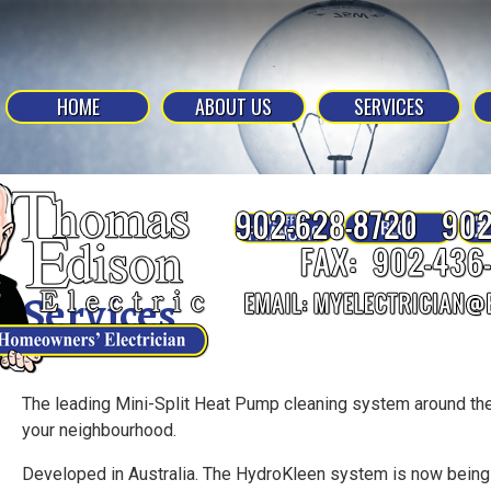
HOME
ABOUT US
SERVICES
Services
The leading Mini-Split Heat Pump cleaning system around the
your neighbourhood.
Developed in Australia. The HydroKleen system is now being