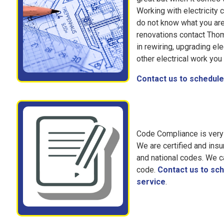
Working with electricity 
do not know what you are
renovations contact Thom
in rewiring, upgrading ele
other electrical work yo
Contact us to schedule 
Code Compliance is very 
We are certified and insu
and national codes. We c
code.
Contact us to sch
service
.