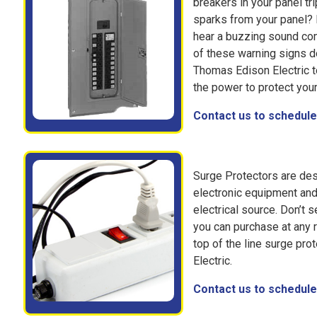
breakers in your panel tr
sparks from your panel? 
hear a buzzing sound com
of these warning signs do
Thomas Edison Electric to
the power to protect you
Contact us to schedule 
Surge Protectors are des
electronic equipment and
electrical source. Don’t s
you can purchase at any r
top of the line surge pro
Electric.
Contact us to schedule 